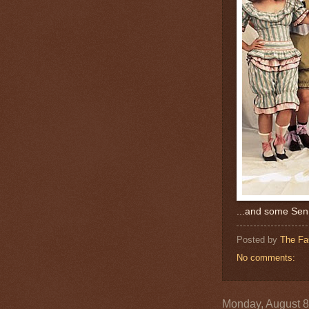
...and some Senn
Posted by
The Fa
No comments:
Monday, August 8