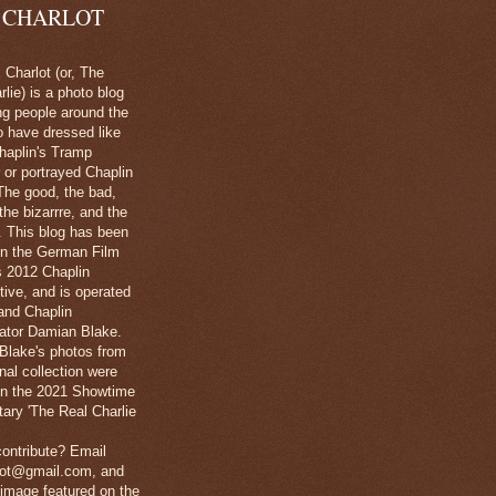
 CHARLOT
Charlot (or, The
lie) is a photo blog
ng people around the
o have dressed like
haplin's Tramp
 or portrayed Chaplin
The good, the bad,
 the bizarrre, and the
l. This blog has been
in the German Film
's 2012 Chaplin
tive, and is operated
and Chaplin
ator Damian Blake.
Blake's photos from
nal collection were
 in the 2021 Showtime
ary 'The Real Charlie
ontribute? Email
lot@gmail.com, and
image featured on the