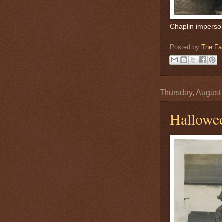
Chaplin imperso
Posted by
The Fa
Thursday, August
Hallowe