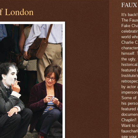
FAUX
of London
It's back!
The Faux 
Fake Char
celebrati
world wh
Charlie C
character
himself. 
the ugly,
historica
featured 
Institute
retrospec
by actor 
imperson
Some of 
his perso
featured
document
Chaplin'!
Want to c
fauxchar
see your 