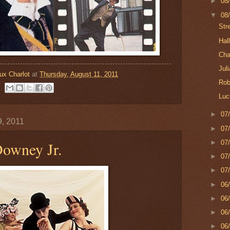
►
08
▼
08
Str
Hal
Cha
Jul
ux Charlot
at
Thursday, August 11, 2011
Rob
Luci
►
07
9, 2011
►
07
►
07
Downey Jr.
►
07
►
07
►
06
►
06
►
06
►
06