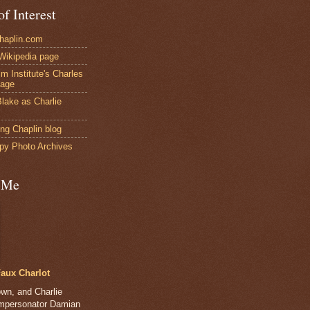
of Interest
Chaplin.com
 Wikipedia page
ilm Institute's Charles
page
lake as Charlie
ng Chaplin blog
py Photo Archives
 Me
aux Charlot
own, and Charlie
impersonator Damian