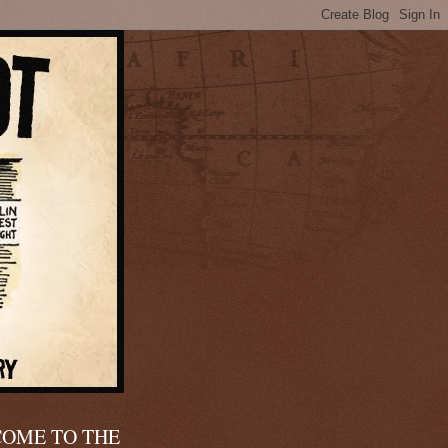
OME TO THE