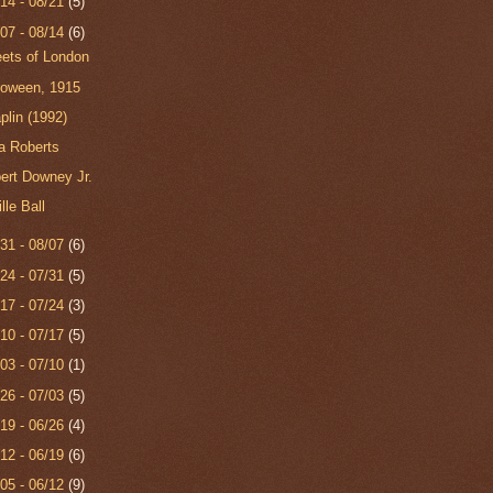
/14 - 08/21
(5)
/07 - 08/14
(6)
eets of London
loween, 1915
plin (1992)
ia Roberts
ert Downey Jr.
lle Ball
/31 - 08/07
(6)
/24 - 07/31
(5)
/17 - 07/24
(3)
/10 - 07/17
(5)
/03 - 07/10
(1)
/26 - 07/03
(5)
/19 - 06/26
(4)
/12 - 06/19
(6)
/05 - 06/12
(9)