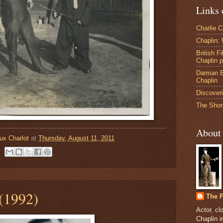
Links 
Charlie 
Chaplin:
British F
Chaplin 
Damian B
Chaplin
Discoveri
The Shor
About
ux Charlot
at
Thursday, August 11, 2011
(1992)
The F
Actor, cl
Chaplin 