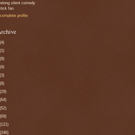
felong silent comedy
tick fan.
complete profile
rchive
(4)
(1)
(9)
(4)
(3)
(8)
(29)
(64)
(52)
(69)
(121)
(246)