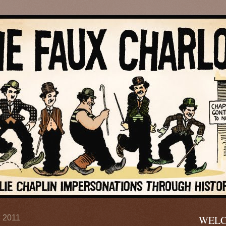
, 2011
WELC