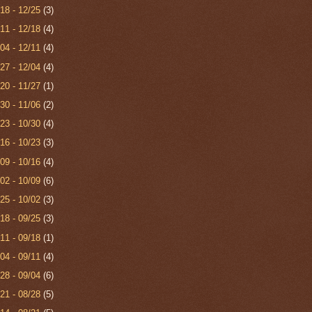
/18 - 12/25
(3)
/11 - 12/18
(4)
/04 - 12/11
(4)
/27 - 12/04
(4)
/20 - 11/27
(1)
/30 - 11/06
(2)
/23 - 10/30
(4)
/16 - 10/23
(3)
/09 - 10/16
(4)
/02 - 10/09
(6)
/25 - 10/02
(3)
/18 - 09/25
(3)
/11 - 09/18
(1)
/04 - 09/11
(4)
/28 - 09/04
(6)
/21 - 08/28
(5)