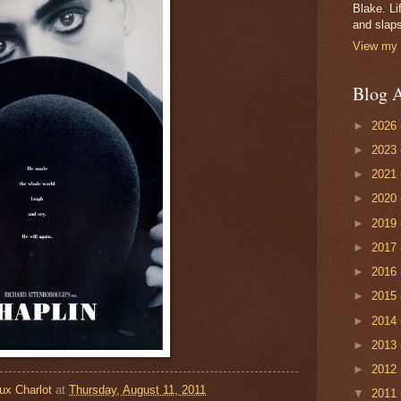
Blake. Li
and slaps
View my 
Blog A
►
2026
►
2023
►
2021
►
2020
►
2019
►
2017
►
2016
►
2015
►
2014
►
2013
►
2012
ux Charlot
at
Thursday, August 11, 2011
▼
2011