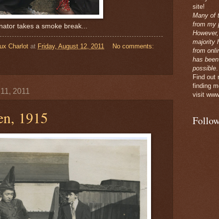
site!
Many of 
from my p
nator takes a smoke break...
However,
majority 
ux Charlot
at
Friday, August 12, 2011
No comments:
from onli
has been
possible
.
Find out
finding m
 11, 2011
visit www
en, 1915
Follow