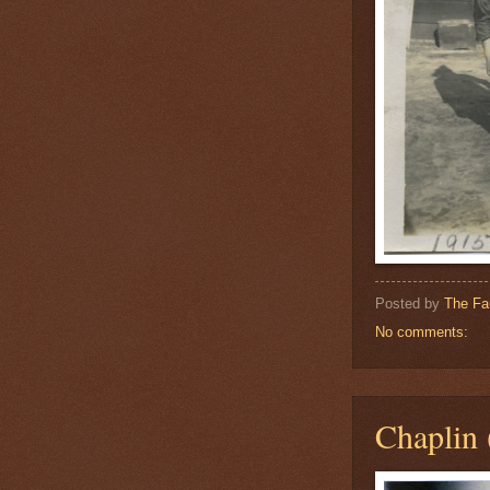
Posted by
The Fa
No comments:
Chaplin 