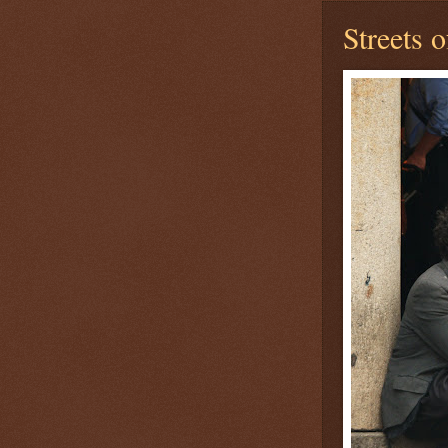
Streets 