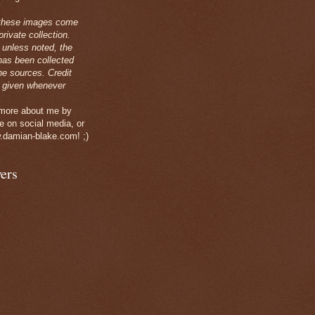
these images come
rivate collection.
 unless noted, the
has been collected
ne sources. Credit
 given whenever
 more about me by
e on social media, or
.damian-blake.com! ;)
ers