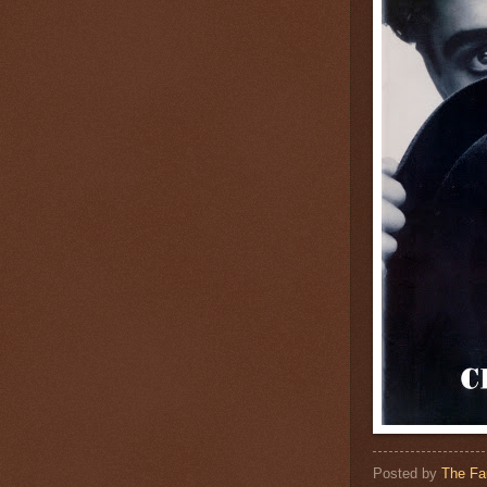
Posted by
The Fa