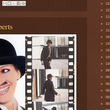
►
12
►
12
►
12
berts
►
11
►
11
►
10
►
10
►
10
►
10
►
10
►
09
►
09
►
09
►
09
►
08
►
08