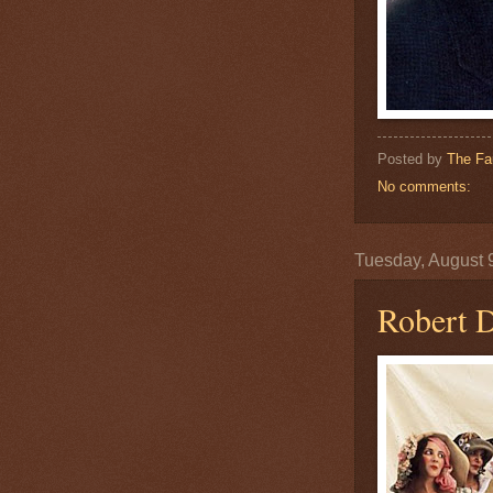
Posted by
The Fa
No comments:
Tuesday, August 
Robert 