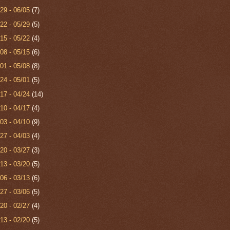
/29 - 06/05
(7)
/22 - 05/29
(5)
/15 - 05/22
(4)
/08 - 05/15
(6)
/01 - 05/08
(8)
/24 - 05/01
(5)
/17 - 04/24
(14)
/10 - 04/17
(4)
/03 - 04/10
(9)
/27 - 04/03
(4)
/20 - 03/27
(3)
/13 - 03/20
(5)
/06 - 03/13
(6)
/27 - 03/06
(5)
/20 - 02/27
(4)
/13 - 02/20
(5)