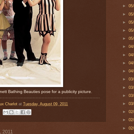
►
05
►
05
►
05
►
05
►
05
►
04
►
04
►
04
►
04
►
03
►
03
ett Bathing Beauties pose for a publicity picture.
►
03
►
03
ux Charlot
at
Tuesday, August 09, 2011
►
02
►
02
►
02
, 2011