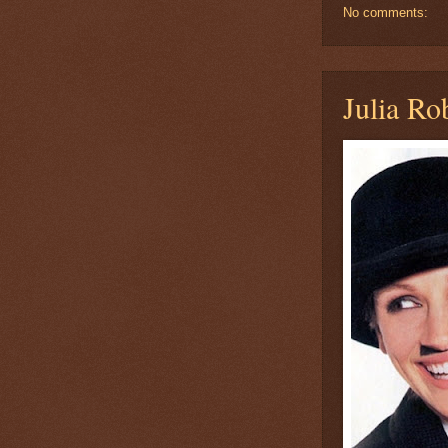
No comments:
Julia Ro