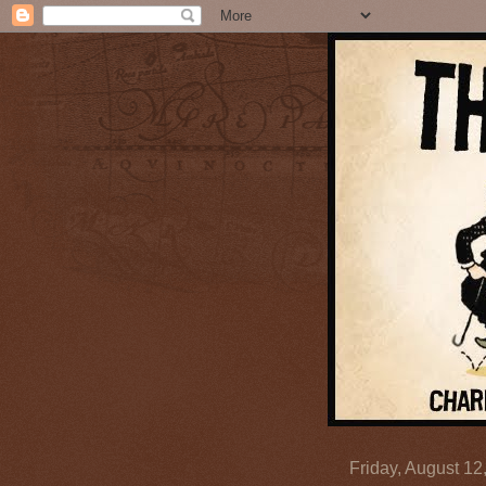
Friday, August 12