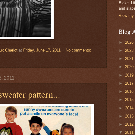
Blake. Li
and slaps
View my 
Blog A
►
2026
ux Charlot
at
Friday, June 17, 2011
No comments:
►
2023
►
2021
►
2020
►
2019
6, 2011
►
2017
sweater pattern...
►
2016
►
2015
►
2014
►
2013
►
2012
▼
2011