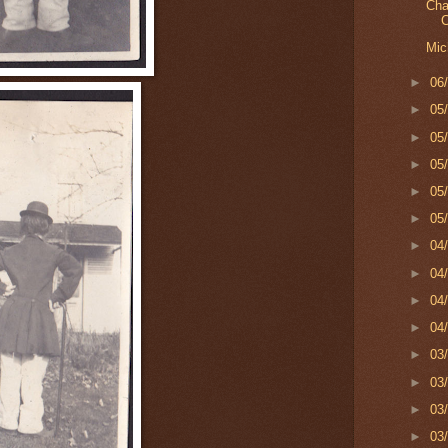
Cha
C
Mic
►
06
►
05
►
05
►
05
►
05
►
05
►
04
►
04
►
04
►
04
►
03
►
03
►
03
►
03