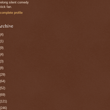
felong silent comedy
tick fan.
complete profile
rchive
(4)
(1)
(9)
(4)
(3)
(8)
(29)
(64)
(52)
(69)
(121)
(246)