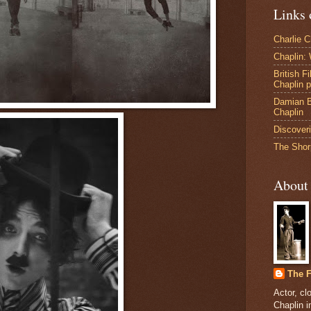
Links 
Charlie 
Chaplin:
British F
Chaplin 
Damian B
Chaplin
Discoveri
The Shor
About
The F
Actor, cl
Chaplin 