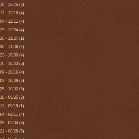
/18 - 12/25
(3)
/11 - 12/18
(4)
/04 - 12/11
(4)
/27 - 12/04
(4)
/20 - 11/27
(1)
/30 - 11/06
(2)
/23 - 10/30
(4)
/16 - 10/23
(3)
/09 - 10/16
(4)
/02 - 10/09
(6)
/25 - 10/02
(3)
/18 - 09/25
(3)
/11 - 09/18
(1)
/04 - 09/11
(4)
/28 - 09/04
(6)
/21 - 08/28
(5)