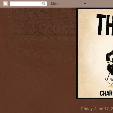
Friday, June 17, 