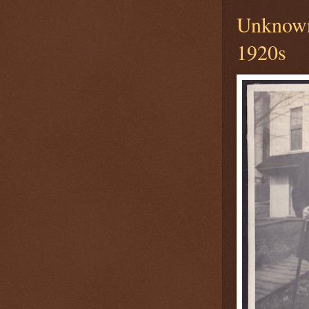
Unknown
1920s