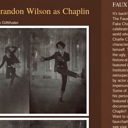
FAUX
randon Wilson as Chaplin
It's back!
The Faux 
 Giftthaler
Fake Char
celebrati
world wh
Charlie C
character
himself. 
the ugly,
historica
featured 
Institute
retrospec
by actor 
imperson
Some of 
his perso
featured
document
Chaplin'!
Want to c
fauxchar
see your 