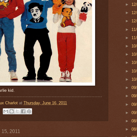
►
12
►
12
►
12
►
11
►
11
►
10
►
10
►
10
►
10
►
10
►
09
arlie kid.
►
09
ux Charlot
at
Thursday, June 16, 2011
►
09
►
09
►
08
►
08
 15, 2011