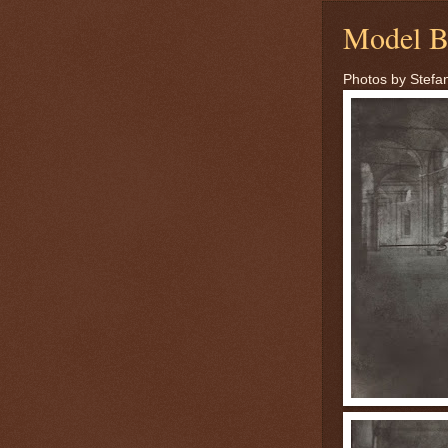
Model B
Photos by Stefan