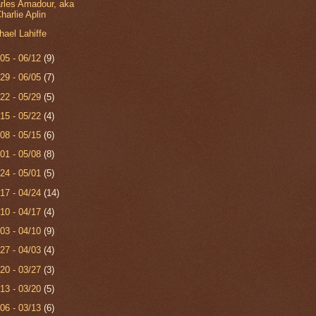
rles Amadour, aka
harlie Aplin
hael Lahiffe
/05 - 06/12
(9)
/29 - 06/05
(7)
/22 - 05/29
(5)
/15 - 05/22
(4)
/08 - 05/15
(6)
/01 - 05/08
(8)
/24 - 05/01
(5)
/17 - 04/24
(14)
/10 - 04/17
(4)
/03 - 04/10
(9)
/27 - 04/03
(4)
/20 - 03/27
(3)
/13 - 03/20
(5)
/06 - 03/13
(6)