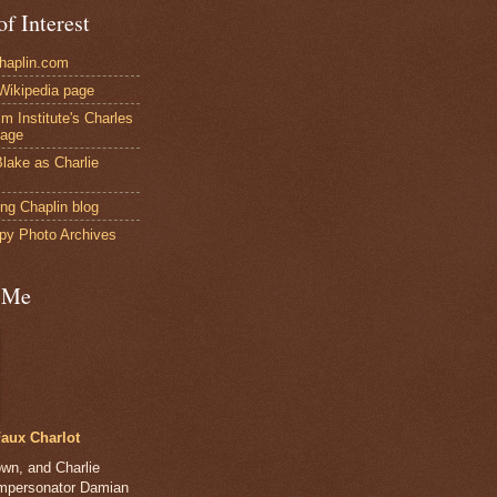
of Interest
Chaplin.com
 Wikipedia page
ilm Institute's Charles
page
lake as Charlie
ng Chaplin blog
py Photo Archives
 Me
aux Charlot
own, and Charlie
impersonator Damian