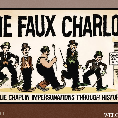
2011
WELC