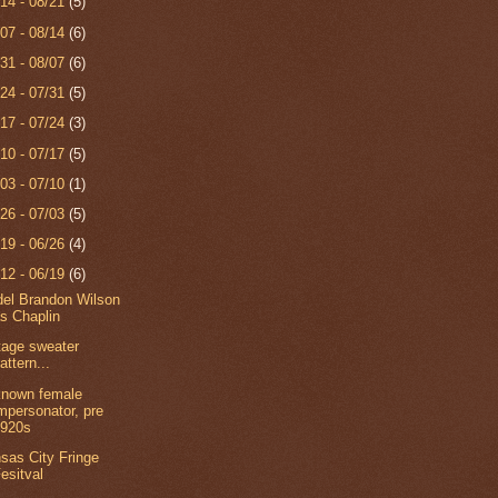
/14 - 08/21
(5)
/07 - 08/14
(6)
/31 - 08/07
(6)
/24 - 07/31
(5)
/17 - 07/24
(3)
/10 - 07/17
(5)
/03 - 07/10
(1)
/26 - 07/03
(5)
/19 - 06/26
(4)
/12 - 06/19
(6)
el Brandon Wilson
s Chaplin
tage sweater
attern...
nown female
mpersonator, pre
1920s
sas City Fringe
esitval