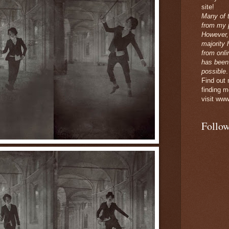
site!
Many of 
from my p
However,
majority 
from onli
has been
possible
.
Find out
finding m
visit www
Follow