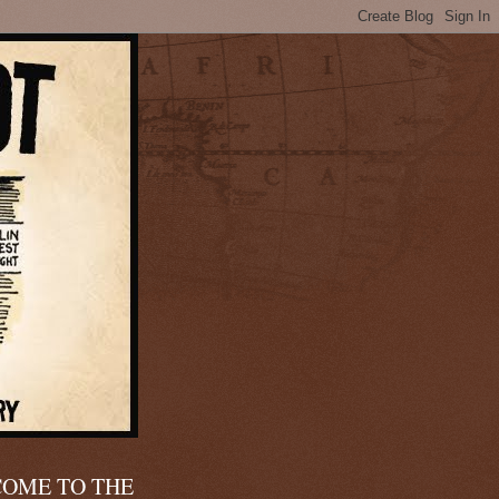
OME TO THE