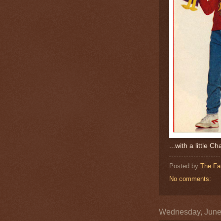
...with a little Ch
Posted by
The Fa
No comments:
Wednesday, June