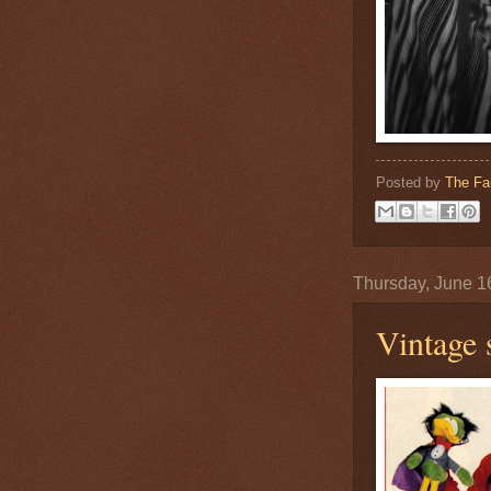
Posted by
The Fa
Thursday, June 1
Vintage 