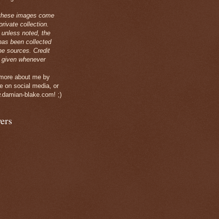
these images come
rivate collection.
 unless noted, the
has been collected
ne sources. Credit
 given whenever
 more about me by
e on social media, or
.damian-blake.com! ;)
ers