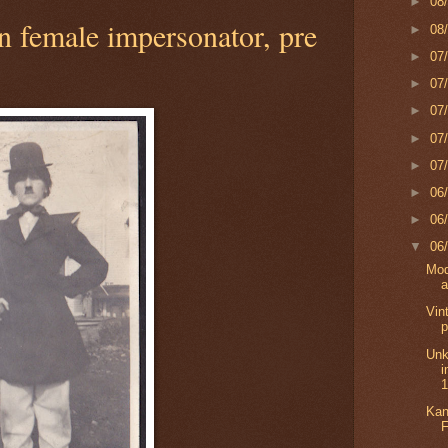
►
08
 female impersonator, pre
►
08
►
07
►
07
►
07
►
07
►
07
►
06
►
06
▼
06
Mod
a
Vin
p
Unk
i
Kan
F