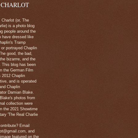
 CHARLOT
Charlot (or, The
lie) is a photo blog
ng people around the
o have dressed like
haplin's Tramp
 or portrayed Chaplin
The good, the bad,
 the bizarrre, and the
l. This blog has been
in the German Film
's 2012 Chaplin
tive, and is operated
and Chaplin
ator Damian Blake.
Blake's photos from
nal collection were
 in the 2021 Showtime
ary 'The Real Charlie
ontribute? Email
lot@gmail.com, and
image featured on the