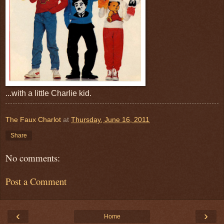
...with a little Charlie kid.
The Faux Charlot
at
Thursday, June 16, 2011
Share
No comments:
Post a Comment
‹
›
Home