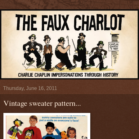
Thursday, June 16, 2011
Vintage sweater pattern...