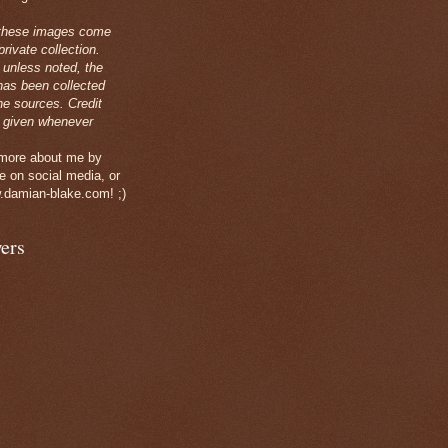
these images come
rivate collection.
 unless noted, the
has been collected
ne sources. Credit
 given whenever
 more about me by
e on social media, or
.damian-blake.com! ;)
ers