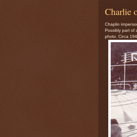
Charlie o
Chaplin imperson
Possibly part of
photo. Circa 194