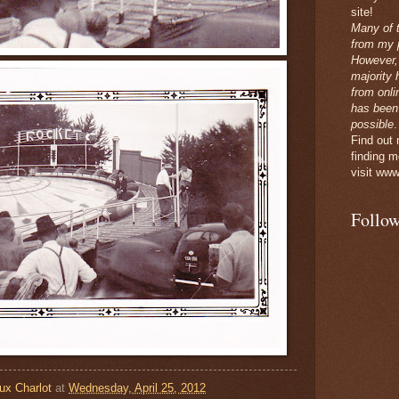
site!
Many of 
from my p
However,
majority 
from onli
has been
possible
.
Find out
finding m
visit www
Follow
ux Charlot
at
Wednesday, April 25, 2012