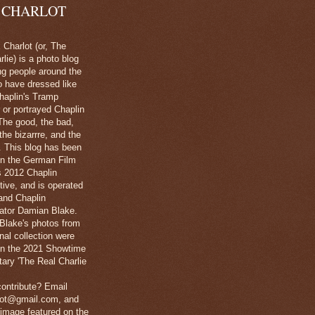
 CHARLOT
Charlot (or, The
lie) is a photo blog
ng people around the
o have dressed like
haplin's Tramp
 or portrayed Chaplin
The good, the bad,
 the bizarrre, and the
l. This blog has been
in the German Film
's 2012 Chaplin
tive, and is operated
and Chaplin
ator Damian Blake.
Blake's photos from
nal collection were
 in the 2021 Showtime
ary 'The Real Charlie
ontribute? Email
lot@gmail.com, and
image featured on the