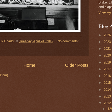
Blake. Li
and slaps
View my 
Blog A
►
2026
ux Charlot
at
Tuesday, April 24, 2012
No comments:
►
2023
►
2021
►
2020
►
2019
Home
Older Posts
►
2017
Atom)
►
2016
►
2015
►
2014
►
2013
▼
2012
►
12