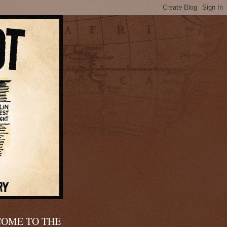
OME TO THE