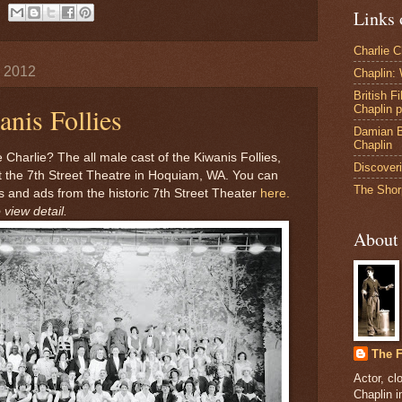
Links 
Charlie 
, 2012
Chaplin:
British F
nis Follies
Chaplin 
Damian B
Chaplin
 Charlie? The all male cast of the Kiwanis Follies,
Discoveri
t the 7th Street Theatre in Hoquiam, WA. You can
The Shor
 and ads from the historic 7th Street Theater
here.
 view detail.
About
The F
Actor, cl
Chaplin 