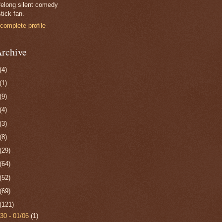
felong silent comedy
tick fan.
complete profile
rchive
(4)
(1)
(9)
(4)
(3)
(8)
(29)
(64)
(52)
(69)
(121)
/30 - 01/06
(1)