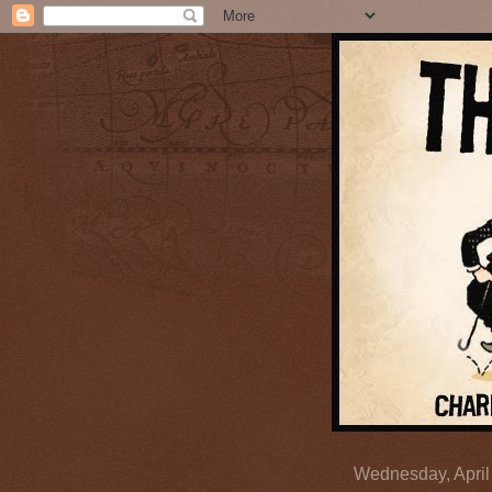
Wednesday, April