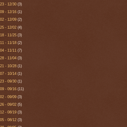
/23 - 12/30
(3)
/09 - 12/16
(1)
/02 - 12/09
(2)
/25 - 12/02
(4)
/18 - 11/25
(3)
/11 - 11/18
(2)
/04 - 11/11
(7)
/28 - 11/04
(3)
/21 - 10/28
(1)
/07 - 10/14
(1)
/23 - 09/30
(1)
/09 - 09/16
(11)
/02 - 09/09
(3)
/26 - 09/02
(5)
/12 - 08/19
(3)
/05 - 08/12
(3)