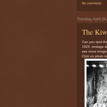
No comments:
Tuesday, April 24
The Kiwa
Can you spot the
1929, onstage a
see more images
Click on photo to