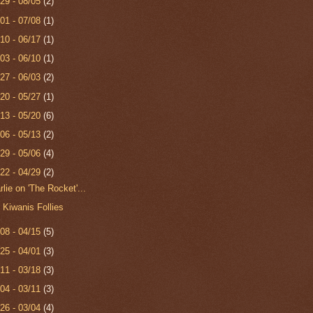
/29 - 08/05
(2)
/01 - 07/08
(1)
/10 - 06/17
(1)
/03 - 06/10
(1)
/27 - 06/03
(2)
/20 - 05/27
(1)
/13 - 05/20
(6)
/06 - 05/13
(2)
/29 - 05/06
(4)
/22 - 04/29
(2)
rlie on 'The Rocket'...
 Kiwanis Follies
/08 - 04/15
(5)
/25 - 04/01
(3)
/11 - 03/18
(3)
/04 - 03/11
(3)
/26 - 03/04
(4)