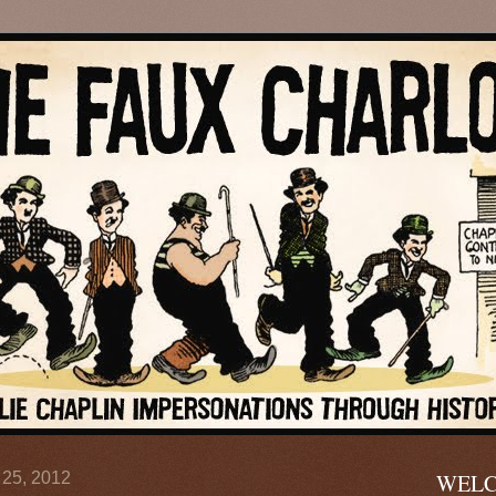
 25, 2012
WELC