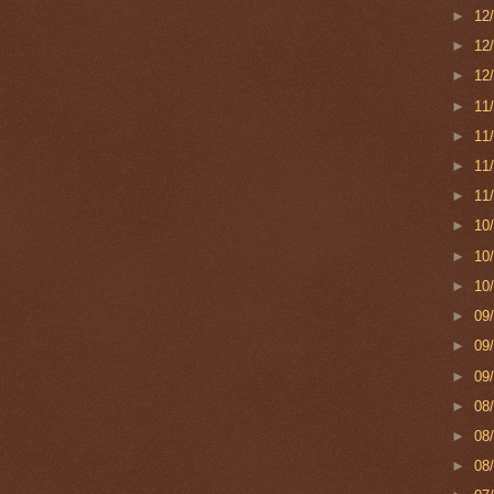
►
12
►
12
►
12
►
11
►
11
►
11
►
11
►
10
►
10
►
10
►
09
►
09
►
09
►
08
►
08
►
08