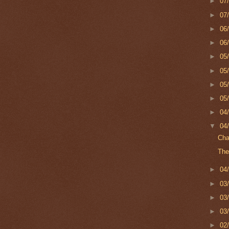
►
07
►
07
►
06
►
06
►
05
►
05
►
05
►
05
►
04
▼
04
Cha
The
►
04
►
03
►
03
►
03
►
02