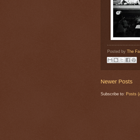
Posted by
The Fa
Newer Posts
Subscribe to:
Posts (