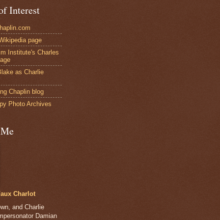
of Interest
Chaplin.com
 Wikipedia page
ilm Institute's Charles
page
lake as Charlie
ng Chaplin blog
py Photo Archives
 Me
aux Charlot
own, and Charlie
impersonator Damian