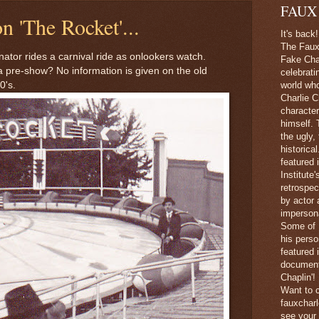
FAUX
n 'The Rocket'...
It's back!
The Faux 
ator rides a carnival ride as onlookers watch.
Fake Char
 a pre-show? No information is given on the old
celebrati
0's.
world wh
Charlie C
character
himself. 
the ugly,
historica
featured 
Institute
retrospec
by actor 
imperson
Some of 
his perso
featured
document
Chaplin'!
Want to c
fauxchar
see your 