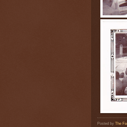
Posted by
The Fa