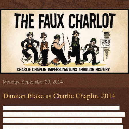
Monday, September 29, 2014
Damian Blake as Charlie Chaplin, 2014
"Local actor Damian Blake performing as silent film star Charlie
Chaplin, helped 10-year-old Asad Sutton, of Kansas City, balance a
spinning plate Sunday, September 28, 2014, in the children's tent
at the 50th anniversary block party for the Kansas City Repertory