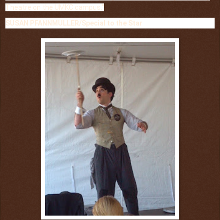
Theatre on the UMKC campus."
SUSAN PFANNMULLER/Special to the Star