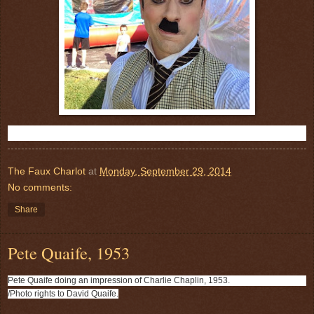
R
e
The Faux Charlot
at
Monday, September 29, 2014
a
No comments:
d
m
o
Share
r
e
h
Pete Quaife, 1953
e
r
e
Pete Quaife doing an impression of Charlie Chaplin, 1953.
:
h
/Photo rights to David Quaife.
t