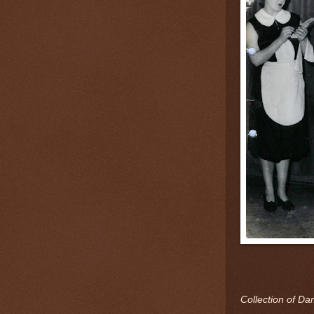
Collection of Da