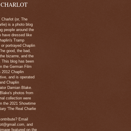
 CHARLOT
Charlot (or, The
lie) is a photo blog
ng people around the
o have dressed like
haplin's Tramp
 or portrayed Chaplin
The good, the bad,
 the bizarrre, and the
l. This blog has been
in the German Film
's 2012 Chaplin
tive, and is operated
and Chaplin
ator Damian Blake.
Blake's photos from
nal collection were
 in the 2021 Showtime
ary 'The Real Charlie
ontribute? Email
lot@gmail.com, and
image featured on the