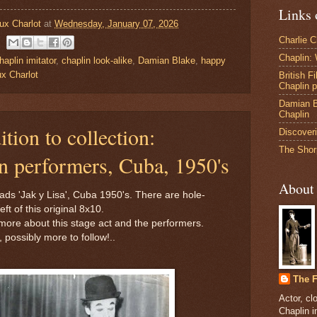
Links 
ux Charlot
at
Wednesday, January 07, 2026
Charlie 
Chaplin:
haplin imitator
,
chaplin look-alike
,
Damian Blake
,
happy
x Charlot
British F
Chaplin 
Damian B
Chaplin
tion to collection:
Discoveri
The Shor
 performers, Cuba, 1950's
About
ads 'Jak y Lisa', Cuba 1950's. There are hole-
ft of this original 8x10.
 more about this stage act and the performers.
, possibly more to follow!..
The F
Actor, cl
Chaplin 