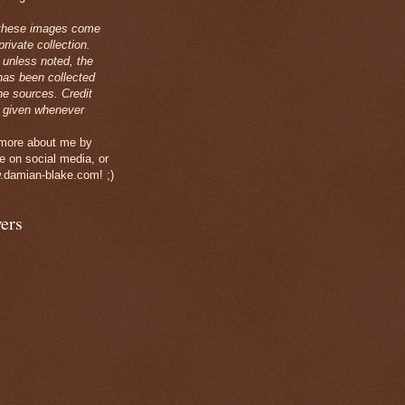
these images come
rivate collection.
 unless noted, the
has been collected
ne sources. Credit
 given whenever
 more about me by
e on social media, or
.damian-blake.com! ;)
ers