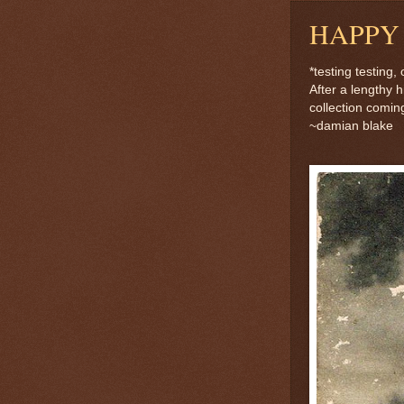
HAPPY
*testing testing
After a lengthy 
collection coming
~damian blake