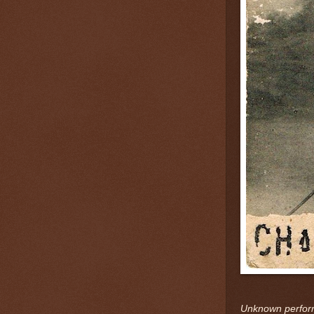
Unknown perform