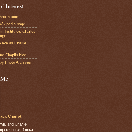
of Interest
Chaplin.com
 Wikipedia page
ilm Institute's Charles
page
lake as Charlie
ng Chaplin blog
py Photo Archives
 Me
aux Charlot
own, and Charlie
impersonator Damian