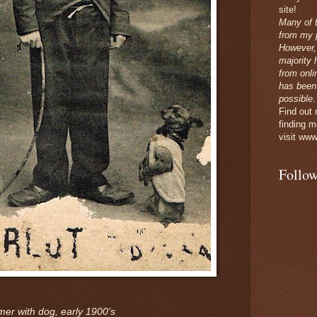
site!
Many of 
from my p
However,
majority 
from onli
has been
possible
.
Find out
finding m
visit www
Follow
er with dog, early 1900's