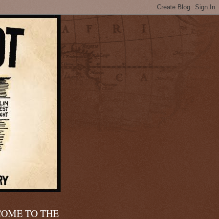
OME TO THE