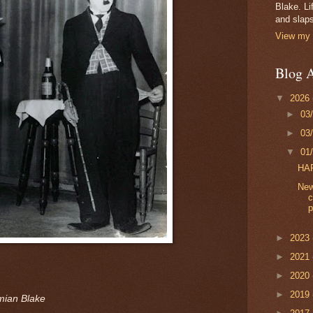
Blake. Li
and slaps
View my 
Blog A
▼
2026
►
03
►
03
▼
01
HA
New
c
p
►
2023
►
2021
►
2020
►
2019
mian Blake