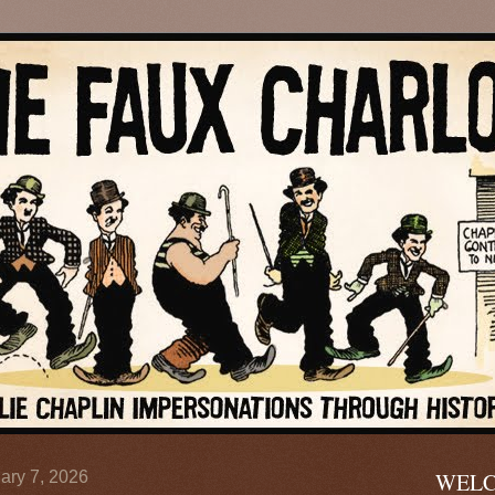
ary 7, 2026
WELC