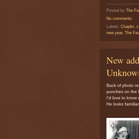
Posted by
The Fa
No comments:
Labels:
Chaplin
,
c
new year
,
The Fau
New addi
Unknown
Back of photo re
punches on the le
I'd love to know
He looks familiar