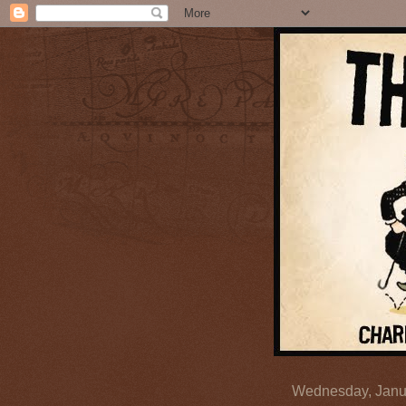
Wednesday, Janu