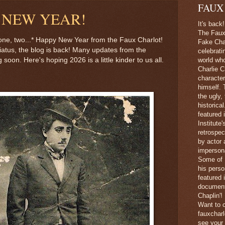
FAUX
 NEW YEAR!
It's back!
The Faux 
, one, two...* Happy New Year from the Faux Charlot!
Fake Char
hiatus, the blog is back! Many updates from the
celebrati
 soon. Here's hoping 2026 is a little kinder to us all.
world wh
Charlie C
character
himself. 
the ugly,
historica
featured 
Institute
retrospec
by actor 
imperson
Some of 
his perso
featured
document
Chaplin'!
Want to c
fauxchar
see your 