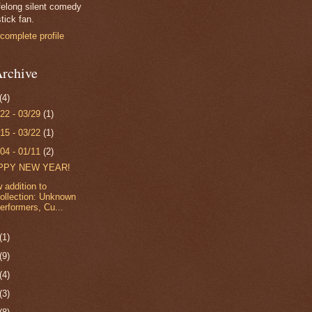
felong silent comedy
tick fan.
complete profile
rchive
(4)
/22 - 03/29
(1)
/15 - 03/22
(1)
/04 - 01/11
(2)
PPY NEW YEAR!
 addition to
ollection: Unknown
erformers, Cu...
(1)
(9)
(4)
(3)