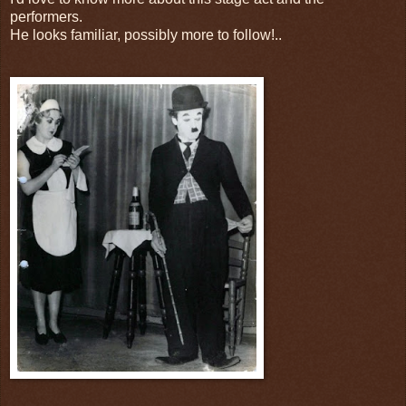
performers.
He looks familiar, possibly more to follow!..