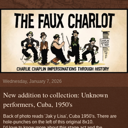
Wednesday, January 7, 2026
New addition to collection: Unknown
performers, Cuba, 1950's
Back of photo reads 'Jak y Lisa', Cuba 1950's. There are
hole-punches on the left of this original 8x10.
I'd love to know more about this stage act and the