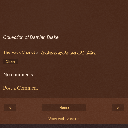
Collection of Damian Blake
The Faux Charlot
at
Wednesday, January 07, 2026
Share
No comments:
Post a Comment
‹
›
Home
View web version