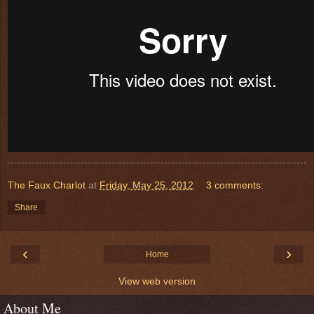
The Faux Charlot
at
Friday, May 25, 2012
3 comments:
Share
‹
›
Home
View web version
About Me