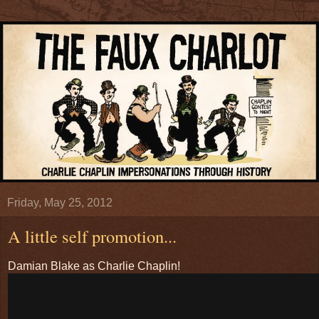
Friday, May 25, 2012
A little self promotion...
Damian Blake as Charlie Chaplin!