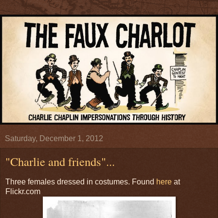
Saturday, December 1, 2012
"Charlie and friends"...
Three females dressed in costumes. Found
here
at
Flickr.com