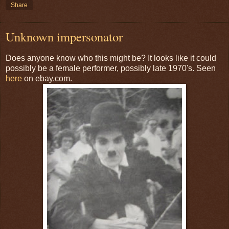
Share
Unknown impersonator
Does anyone know who this might be? It looks like it could
possibly be a female performer, possibly late 1970's. Seen
here
on ebay.com.