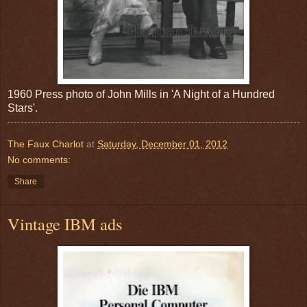
1960 Press photo of John Mills in 'A Night of a Hundred
Stars'.
The Faux Charlot
at
Saturday, December 01, 2012
No comments:
Share
Vintage IBM ads