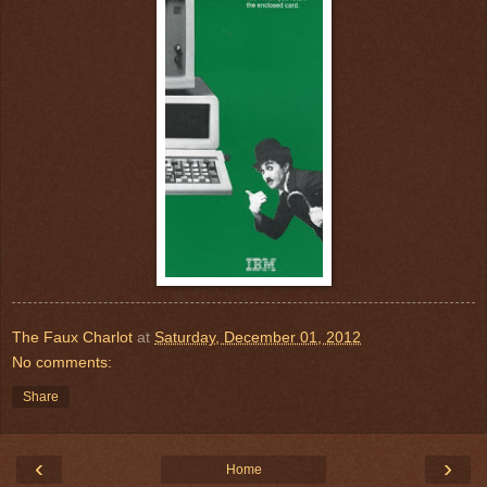
The Faux Charlot
at
Saturday, December 01, 2012
No comments:
Share
‹
›
Home