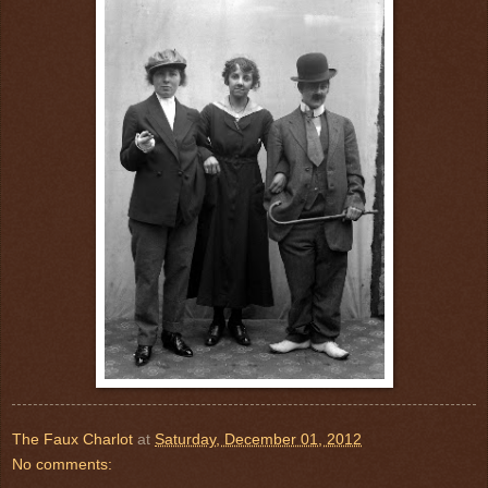
The Faux Charlot
at
Saturday, December 01, 2012
No comments: