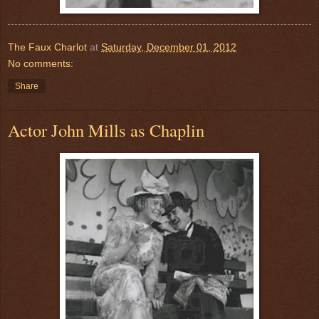
The Faux Charlot
at
Saturday, December 01, 2012
No comments:
Share
Actor John Mills as Chaplin