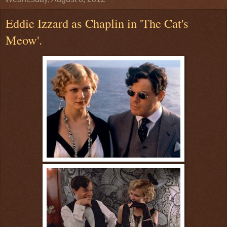
Eddie Izzard as Chaplin in 'The Cat's
Meow'.