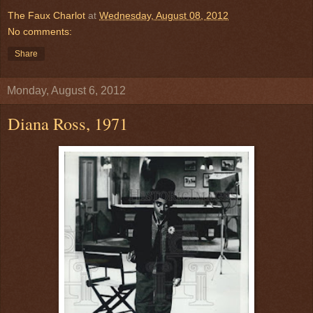
The Faux Charlot
at
Wednesday, August 08, 2012
No comments:
Share
Monday, August 6, 2012
Diana Ross, 1971