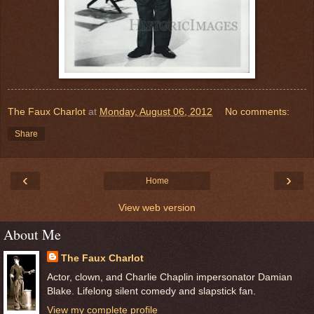
The Faux Charlot
at
Monday, August 06, 2012
No comments:
Share
‹
›
Home
View web version
About Me
The Faux Charlot
Actor, clown, and Charlie Chaplin impersonator Damian
Blake. Lifelong silent comedy and slapstick fan.
View my complete profile