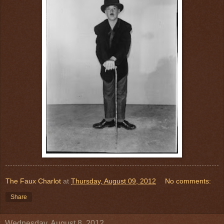
The Faux Charlot
at
Thursday, August 09, 2012
No comments:
Share
Wednesday, August 8, 2012