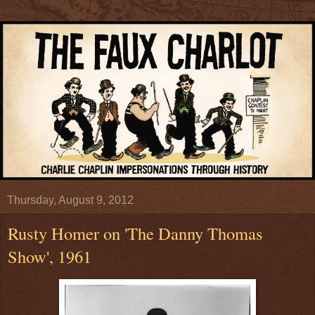
Thursday, August 9, 2012
Rusty Homer on 'The Danny Thomas
Show', 1961