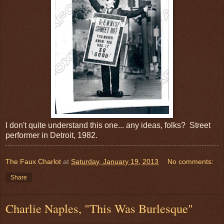
I don't quite understand this one... any ideas, folks? Street
performer in Detroit, 1982.
The Faux Charlot
at
Saturday, January 19, 2013
No comments:
Share
Charlie Naples, "This Was Burlesque"