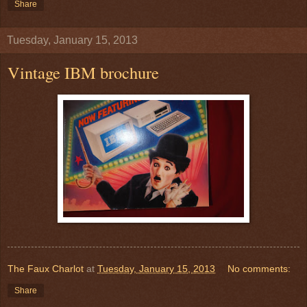
Share
Tuesday, January 15, 2013
Vintage IBM brochure
The Faux Charlot
at
Tuesday, January 15, 2013
No comments:
Share