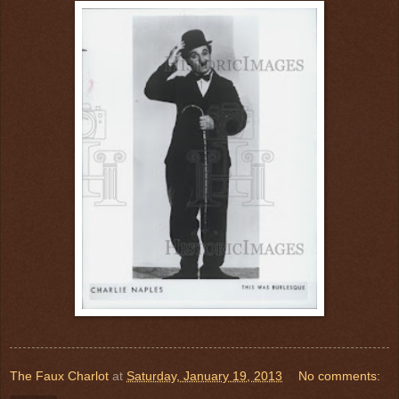
The Faux Charlot
at
Saturday, January 19, 2013
No comments: