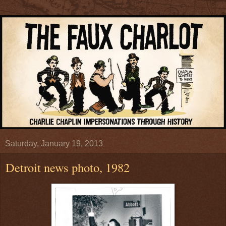
Saturday, January 19, 2013
Detroit news photo, 1982