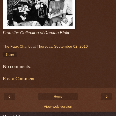
From the Collection of Damian Blake.
The Faux Charlot
at
Thursday, September 02, 2010
Share
No comments:
Post a Comment
‹
›
Home
View web version