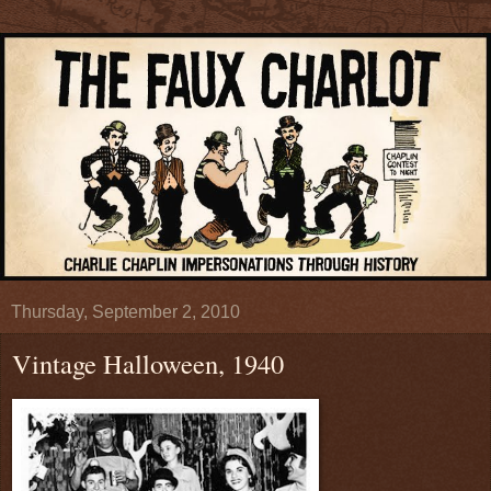
Thursday, September 2, 2010
Vintage Halloween, 1940