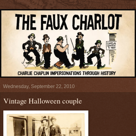
Wednesday, September 22, 2010
Vintage Halloween couple