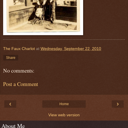
The Faux Charlot
at
Wednesday, September 22, 2010
Share
No comments:
Post a Comment
‹
›
Home
View web version
About Me