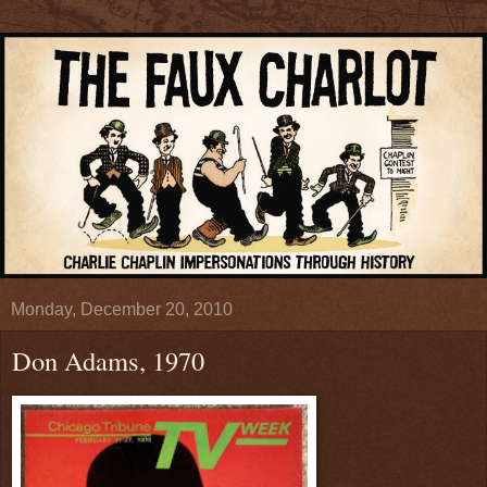
Monday, December 20, 2010
Don Adams, 1970