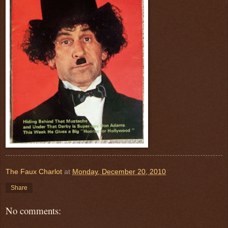
The Faux Charlot
at
Monday, December 20, 2010
Share
No comments: