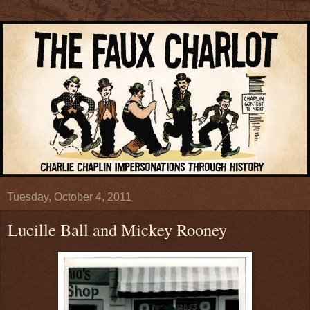
Tuesday, October 4, 2011
Lucille Ball and Mickey Rooney