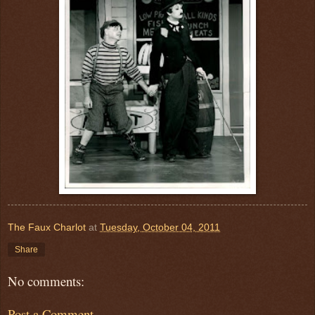
The Faux Charlot
at
Tuesday, October 04, 2011
Share
No comments:
Post a Comment