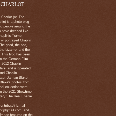
 CHARLOT
Charlot (or, The
lie) is a photo blog
ng people around the
o have dressed like
haplin's Tramp
 or portrayed Chaplin
The good, the bad,
 the bizarrre, and the
l. This blog has been
in the German Film
's 2012 Chaplin
tive, and is operated
and Chaplin
ator Damian Blake.
Blake's photos from
nal collection were
 in the 2021 Showtime
ary 'The Real Charlie
ontribute? Email
lot@gmail.com, and
image featured on the