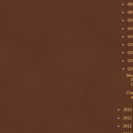
►
09
►
08
►
05
►
04
►
04
►
03
►
03
►
02
▼
02
Min
F
C
Cha
w
►
2013
►
2012
►
2011