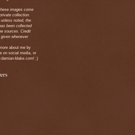
these images come
rivate collection.
 unless noted, the
has been collected
ne sources. Credit
 given whenever
 more about me by
e on social media, or
.damian-blake.com! ;)
ers