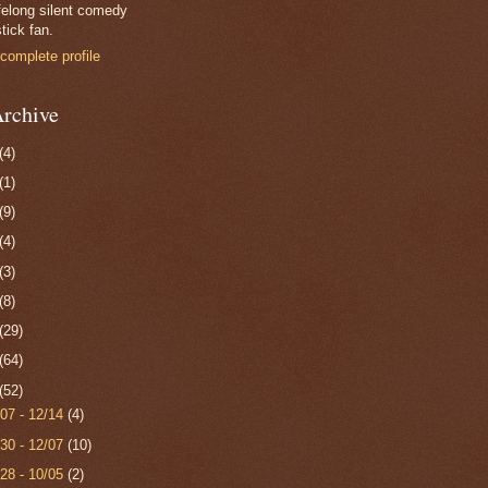
felong silent comedy
tick fan.
complete profile
rchive
(4)
(1)
(9)
(4)
(3)
(8)
(29)
(64)
(52)
/07 - 12/14
(4)
/30 - 12/07
(10)
/28 - 10/05
(2)