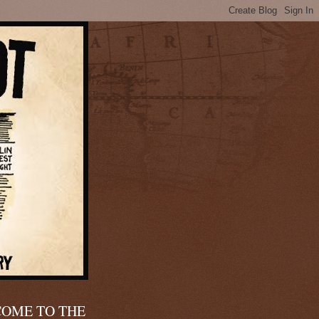
OME TO THE