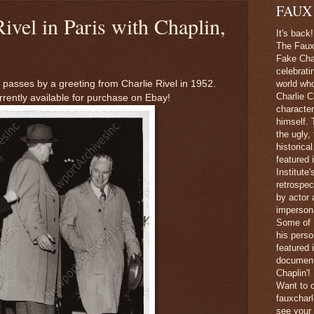
FAUX
Rivel in Paris with Chaplin,
It's back!
The Faux 
Fake Char
celebrati
 passes by a greeting from Charlie Rivel in 1952.
world wh
Charlie C
rrently available for purchase on Ebay!
character
himself. 
the ugly,
historica
featured 
Institute
retrospec
by actor 
imperson
Some of 
his perso
featured
document
Chaplin'!
Want to c
fauxchar
see your 