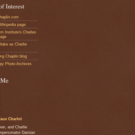
of Interest
Chaplin.com
 Wikipedia page
ilm Institute's Charles
page
lake as Charlie
ng Chaplin blog
py Photo Archives
 Me
aux Charlot
own, and Charlie
impersonator Damian