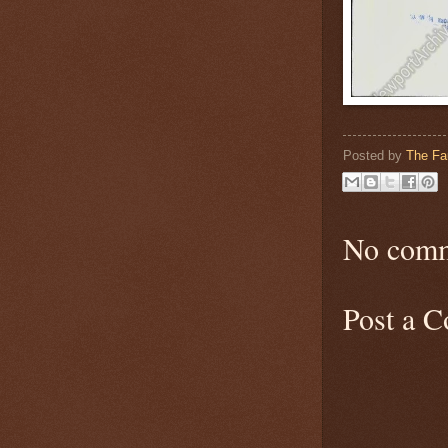
Posted by
The Fa
No comm
Post a 