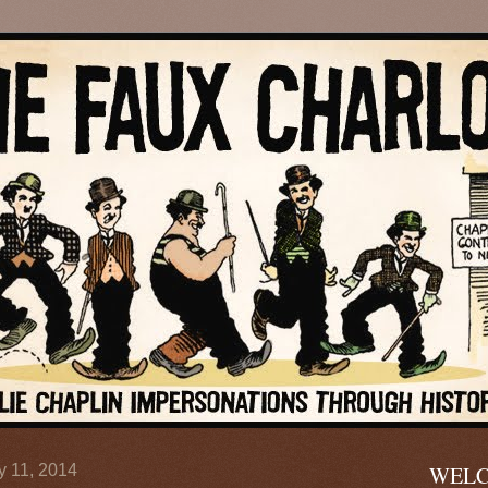
y 11, 2014
WELC