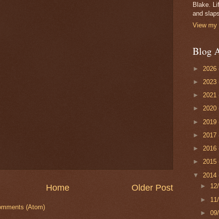
Blake. Li
and slaps
View my 
Blog A
►
2026
►
2023
►
2021
►
2020
►
2019
►
2017
►
2016
►
2015
▼
2014
►
12
Home
Older Post
►
11
omments (Atom)
►
09