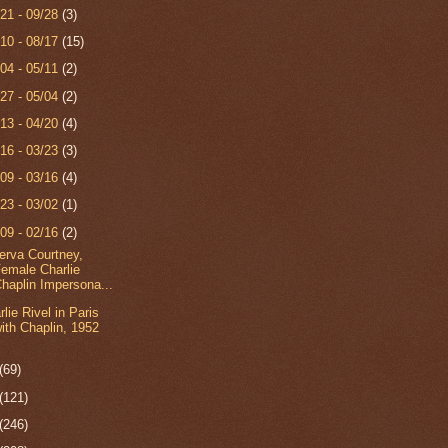
/21 - 09/28
(3)
/10 - 08/17
(15)
/04 - 05/11
(2)
/27 - 05/04
(2)
/13 - 04/20
(4)
/16 - 03/23
(3)
/09 - 03/16
(4)
/23 - 03/02
(1)
/09 - 02/16
(2)
erva Courtney,
emale Charlie
haplin Impersona...
rlie Rivel in Paris
ith Chaplin, 1952
(69)
(121)
(246)