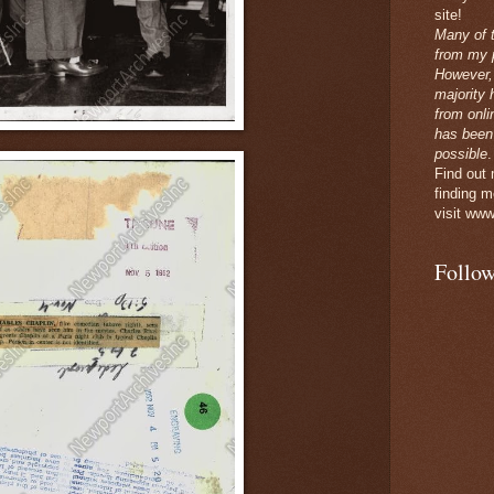
site!
Many of 
from my p
However,
majority 
from onli
has been
possible
.
Find out
finding m
visit www
Follow