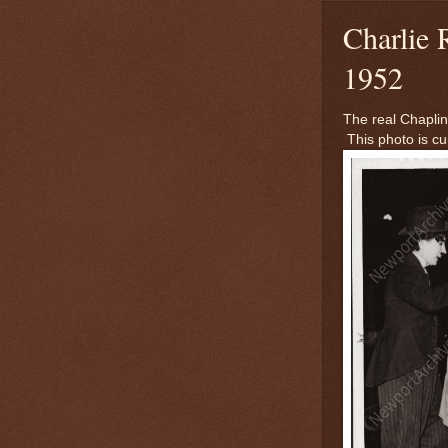
Charlie 
1952
The real Chaplin
This photo is cu