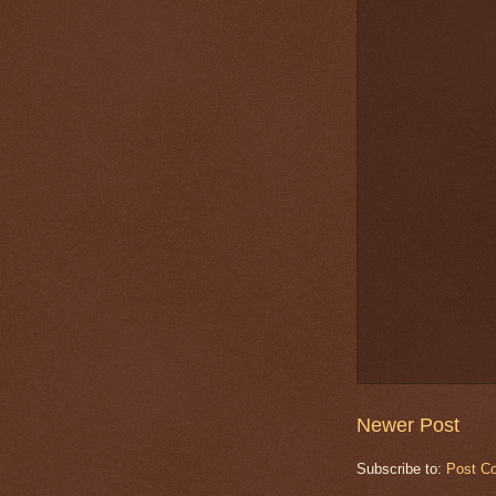
Newer Post
Subscribe to:
Post C