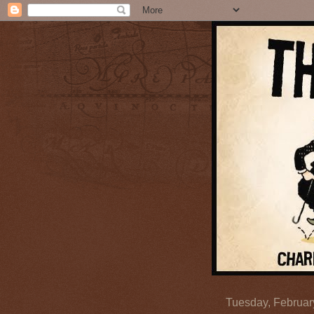
Tuesday, Februar