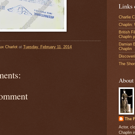
Links 
Charlie 
Chaplin:
British F
Chaplin 
Damian B
ux Charlot
at
Tuesday, February 11, 2014
Chaplin
Discoveri
The Shor
ents:
About
Comment
The F
Actor, cl
Chaplin 