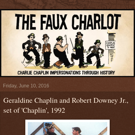
Friday, June 10, 2016
Geraldine Chaplin and Robert Downey Jr.,
set of 'Chaplin', 1992