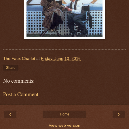
The Faux Charlot
at
Friday, June 10, 2016
Share
No comments:
Post a Comment
‹
›
Home
View web version